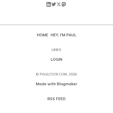
HOME
HEY, I'M PAUL
LINKS
LOGIN
© PAULCOOK.COM, 2026.
Made with Blogmaker
RSS FEED