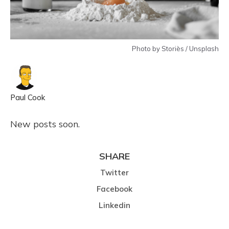
Photo by Storiès / Unsplash
Paul Cook
New posts soon.
SHARE
Twitter
Facebook
Linkedin