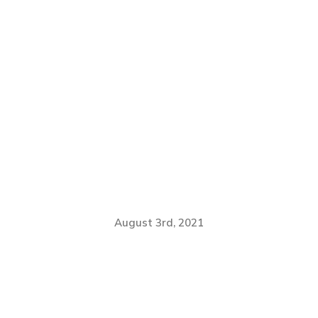
August 3rd, 2021