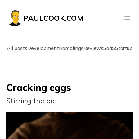
PAULCOOK.COM
All posts
Development
Ramblings
Reviews
SaaS
Startup
Cracking eggs
Stirring the pot.